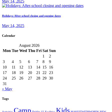
May 14, 2025
Holidays: After-school closing and opening dates
May 14, 2025
Calendar
August 2026
Mon
Tue
Wed
Thu
Fri
Sat
Sun
1
2
3
4
5
6
7
8
9
10
11
12
13
14
15
16
17
18
19
20
21
22
23
24
25
26
27
28
29
30
31
« May
Tags
Camp
Kids
Activities
Dublin 15
Facilities
MAKEITWITHWORDS
NEW