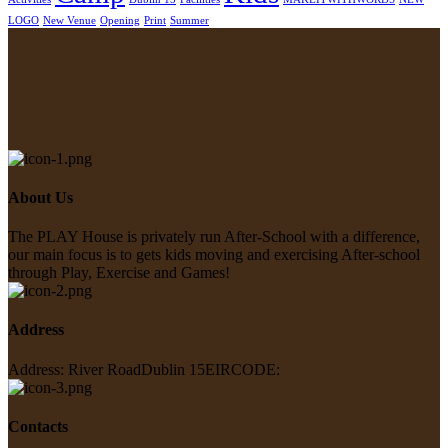
LOGO
New Venue
Opening
Print
Summer
About Us
The PLAY House is privately run
After-School with a difference,
our main focus is to gets kids moving
and exercising After-school
through
Play, Exercise and Games!
Address
Address: River Road
Dublin 15
EIRCODE:
Contacts