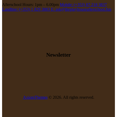
Afterschool Hours: 1pm – 6.00pm
Mobile: (+353) 87 218 3837
Landline: (+353) 1 829 3883
E: ask@theplayhouseafterschool.fun
Newsletter
AxiomThemes
© 2026. All rights reserved.