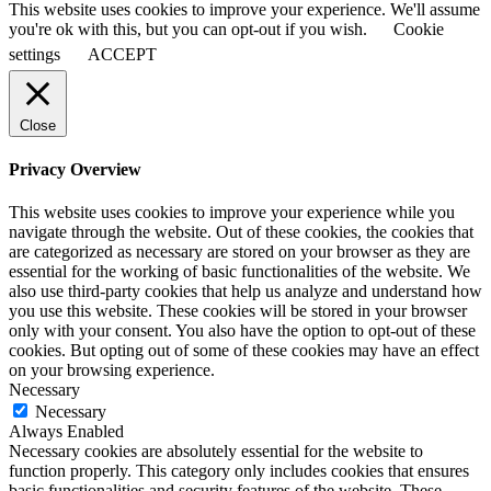
This website uses cookies to improve your experience. We'll assume
you're ok with this, but you can opt-out if you wish.
Cookie
settings
ACCEPT
Close
Privacy Overview
This website uses cookies to improve your experience while you
navigate through the website. Out of these cookies, the cookies that
are categorized as necessary are stored on your browser as they are
essential for the working of basic functionalities of the website. We
also use third-party cookies that help us analyze and understand how
you use this website. These cookies will be stored in your browser
only with your consent. You also have the option to opt-out of these
cookies. But opting out of some of these cookies may have an effect
on your browsing experience.
Necessary
Necessary
Always Enabled
Necessary cookies are absolutely essential for the website to
function properly. This category only includes cookies that ensures
basic functionalities and security features of the website. These