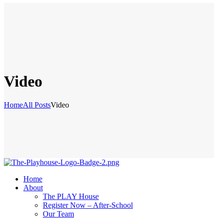
Video
Home
All Posts
Video
Home
About
The PLAY House
Register Now – After-School
Our Team