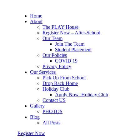
Home
About
The PLAY House
Register Now – After-School
Our Team
Join The Team
Student Placement
Our Policies
COVID 19
Privacy Policy
Our Services
Pick Up From School
Drop Back Home
Holiday Club
Apply Now_Holiday Club
Contact US
Gallery
PHOTOS
Blog
All Posts
Register Now