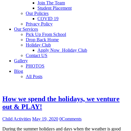
Join The Team
Student Placement
Our Policies
COVID 19
Privacy Policy
Our Services
Pick Up From School
Drop Back Home
Holiday Club
Apply Now_Holiday Club
Contact US
Gallery
PHOTOS
Blog
All Posts
How we spend the holidays, we venture
out & PLAY!
Child Activities
May 19, 2020
0
Comments
During the summer holidays and days when the weather is good