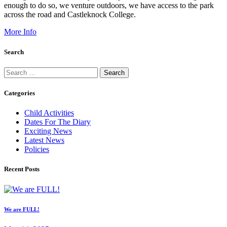
enough to do so, we venture outdoors, we have access to the park
across the road and Castleknock College.
More Info
Search
Search
for:
Categories
Child Activities
Dates For The Diary
Exciting News
Latest News
Policies
Recent Posts
We are FULL!